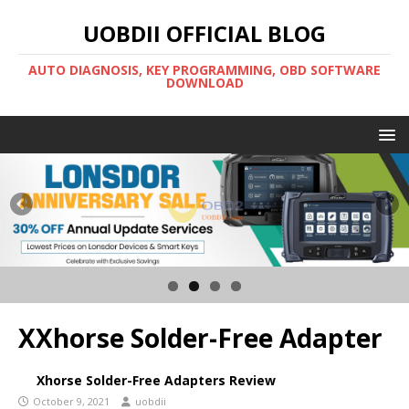
UOBDII OFFICIAL BLOG
AUTO DIAGNOSIS, KEY PROGRAMMING, OBD SOFTWARE
DOWNLOAD
XXhorse Solder-Free Adapter
Xhorse Solder-Free Adapters Review
October 9, 2021
uobdii