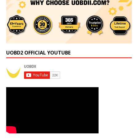
UOBD2 OFFICIAL YOUTUBE