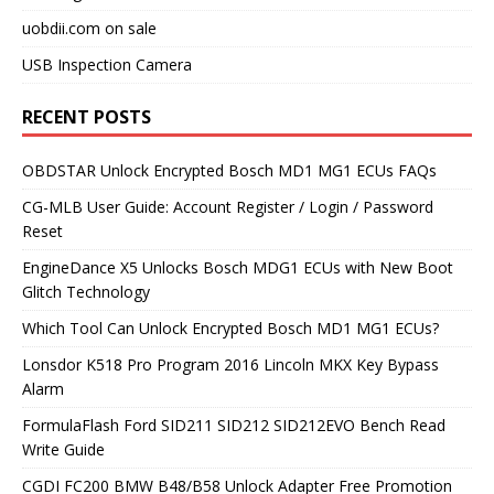
uobdii.com on sale
USB Inspection Camera
RECENT POSTS
OBDSTAR Unlock Encrypted Bosch MD1 MG1 ECUs FAQs
CG-MLB User Guide: Account Register / Login / Password
Reset
EngineDance X5 Unlocks Bosch MDG1 ECUs with New Boot
Glitch Technology
Which Tool Can Unlock Encrypted Bosch MD1 MG1 ECUs?
Lonsdor K518 Pro Program 2016 Lincoln MKX Key Bypass
Alarm
FormulaFlash Ford SID211 SID212 SID212EVO Bench Read
Write Guide
CGDI FC200 BMW B48/B58 Unlock Adapter Free Promotion