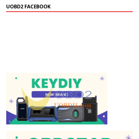
UOBD2 FACEBOOK