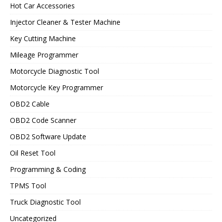
Hot Car Accessories
Injector Cleaner & Tester Machine
Key Cutting Machine
Mileage Programmer
Motorcycle Diagnostic Tool
Motorcycle Key Programmer
OBD2 Cable
OBD2 Code Scanner
OBD2 Software Update
Oil Reset Tool
Programming & Coding
TPMS Tool
Truck Diagnostic Tool
Uncategorized