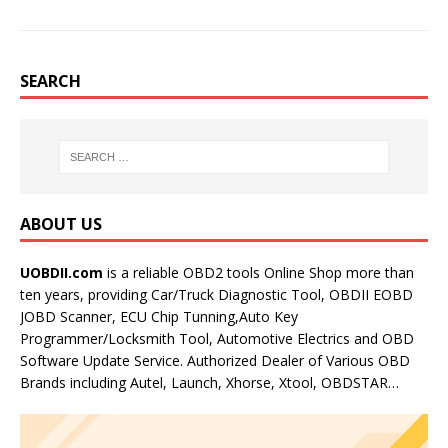
SEARCH
ABOUT US
UOBDII.com
is a reliable OBD2 tools Online Shop more than
ten years, providing Car/Truck Diagnostic Tool, OBDII EOBD
JOBD Scanner, ECU Chip Tunning,Auto Key
Programmer/Locksmith Tool, Automotive Electrics and OBD
Software Update Service. Authorized Dealer of Various OBD
Brands including Autel, Launch, Xhorse, Xtool, OBDSTAR…