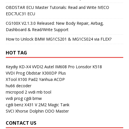
OBDSTAR ECU Master Tutorials: Read and Write IVECO
EDC7UC31 ECU
CG100X V2.1.3.0 Released: New Body Repair, Airbag,
Dashboard & Read/Write Support
How to Unlock BMW MG1CS201 & MG1CS024 via FLEX?
HOT TAG
Keydiy KD-X4
VVDI2
Autel IM608 Pro
Lonsdor K518
VVDI Prog
Obdstar X300DP Plus
XTool X100 Pad2
Yanhua ACDP
hu66 decoder
micropod 2
vvdi mb tool
vvdi prog
cgdi bmw
cgdi benz
X431 V
2M2 Magic Tank
SVCI
Xhorse Dolphin
ODO Master
CONTACT US