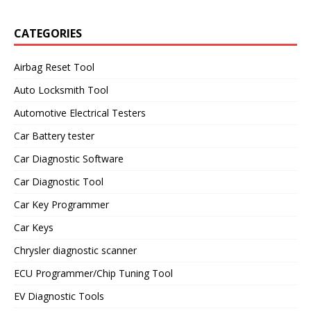
CATEGORIES
Airbag Reset Tool
Auto Locksmith Tool
Automotive Electrical Testers
Car Battery tester
Car Diagnostic Software
Car Diagnostic Tool
Car Key Programmer
Car Keys
Chrysler diagnostic scanner
ECU Programmer/Chip Tuning Tool
EV Diagnostic Tools