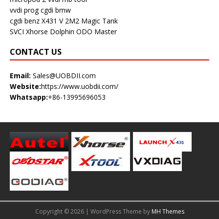
vvdi prog
cgdi bmw
cgdi benz
X431 V
2M2 Magic Tank
SVCI
Xhorse Dolphin
ODO Master
CONTACT US
Email:
Sales@UOBDII.com
Website:
https://www.uobdii.com/
Whatsapp:
+86-13995696053
Copyright © 2026 | WordPress Theme by
MH Themes