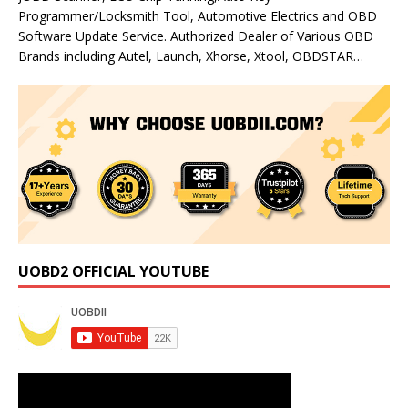
Programmer/Locksmith Tool, Automotive Electrics and OBD
Software Update Service. Authorized Dealer of Various OBD
Brands including Autel, Launch, Xhorse, Xtool, OBDSTAR…
UOBD2 OFFICIAL YOUTUBE