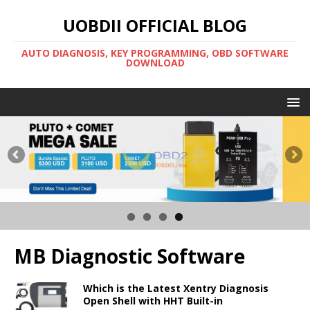
UOBDII OFFICIAL BLOG
AUTO DIAGNOSIS, KEY PROGRAMMING, OBD SOFTWARE
DOWNLOAD
MB Diagnostic Software
Which is the Latest Xentry Diagnosis
Open Shell with HHT Built-in