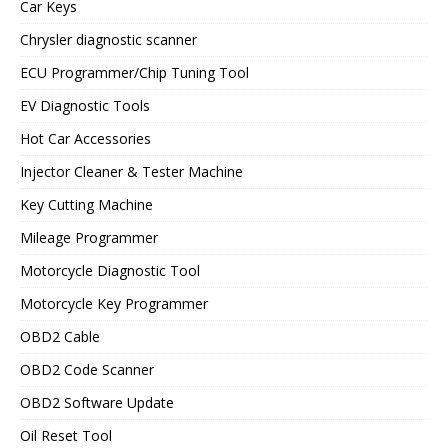
Car Keys
Chrysler diagnostic scanner
ECU Programmer/Chip Tuning Tool
EV Diagnostic Tools
Hot Car Accessories
Injector Cleaner & Tester Machine
Key Cutting Machine
Mileage Programmer
Motorcycle Diagnostic Tool
Motorcycle Key Programmer
OBD2 Cable
OBD2 Code Scanner
OBD2 Software Update
Oil Reset Tool