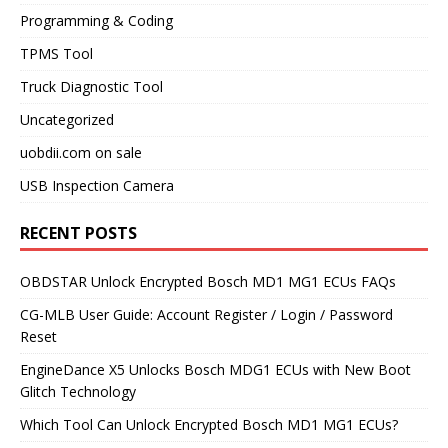
Programming & Coding
TPMS Tool
Truck Diagnostic Tool
Uncategorized
uobdii.com on sale
USB Inspection Camera
RECENT POSTS
OBDSTAR Unlock Encrypted Bosch MD1 MG1 ECUs FAQs
CG-MLB User Guide: Account Register / Login / Password
Reset
EngineDance X5 Unlocks Bosch MDG1 ECUs with New Boot
Glitch Technology
Which Tool Can Unlock Encrypted Bosch MD1 MG1 ECUs?