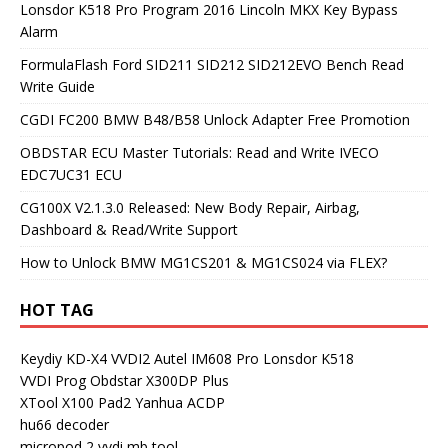
Lonsdor K518 Pro Program 2016 Lincoln MKX Key Bypass
Alarm
FormulaFlash Ford SID211 SID212 SID212EVO Bench Read
Write Guide
CGDI FC200 BMW B48/B58 Unlock Adapter Free Promotion
OBDSTAR ECU Master Tutorials: Read and Write IVECO
EDC7UC31 ECU
CG100X V2.1.3.0 Released: New Body Repair, Airbag,
Dashboard & Read/Write Support
How to Unlock BMW MG1CS201 & MG1CS024 via FLEX?
HOT TAG
Keydiy KD-X4
VVDI2
Autel IM608 Pro
Lonsdor K518
VVDI Prog
Obdstar X300DP Plus
XTool X100 Pad2
Yanhua ACDP
hu66 decoder
micropod 2
vvdi mb tool