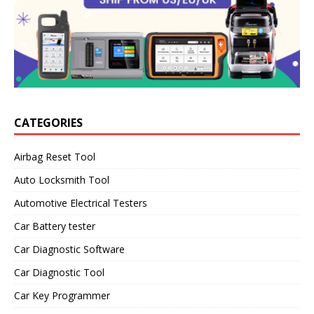
CATEGORIES
Airbag Reset Tool
Auto Locksmith Tool
Automotive Electrical Testers
Car Battery tester
Car Diagnostic Software
Car Diagnostic Tool
Car Key Programmer