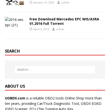
January 16, 2020
uobdii
Free Download Mercedes EPC WIS/ASRA
01.2016 Full Torrent
April 4, 2016
uobdii
SEARCH
ABOUT US
UOBDII.com
is a reliable OBD2 tools Online Shop more than
ten years, providing Car/Truck Diagnostic Tool, OBDII EOBD
JOBD Scanner, ECU Chip Tunning,Auto Key