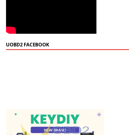
UOBD2 FACEBOOK