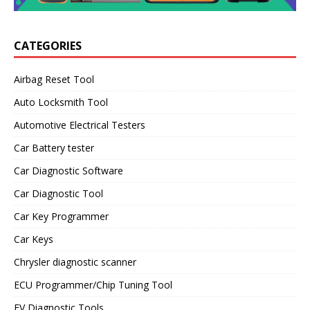
CATEGORIES
Airbag Reset Tool
Auto Locksmith Tool
Automotive Electrical Testers
Car Battery tester
Car Diagnostic Software
Car Diagnostic Tool
Car Key Programmer
Car Keys
Chrysler diagnostic scanner
ECU Programmer/Chip Tuning Tool
EV Diagnostic Tools