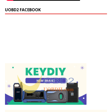
UOBD2 FACEBOOK