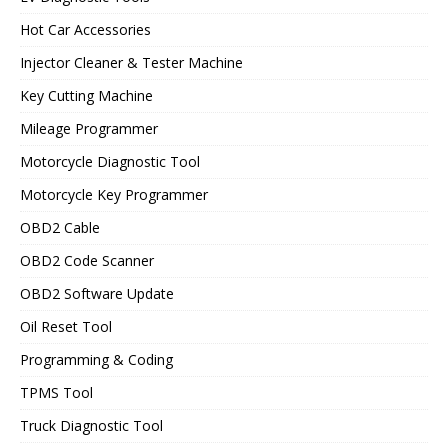
Hot Car Accessories
Injector Cleaner & Tester Machine
Key Cutting Machine
Mileage Programmer
Motorcycle Diagnostic Tool
Motorcycle Key Programmer
OBD2 Cable
OBD2 Code Scanner
OBD2 Software Update
Oil Reset Tool
Programming & Coding
TPMS Tool
Truck Diagnostic Tool