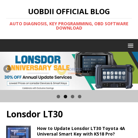
UOBDII OFFICIAL BLOG
AUTO DIAGNOSIS, KEY PROGRAMMING, OBD SOFTWARE
DOWNLOAD
Lonsdor LT30
How to Update Lonsdor LT30 Toyota 4A
Universal Smart Key with K518 Pro?