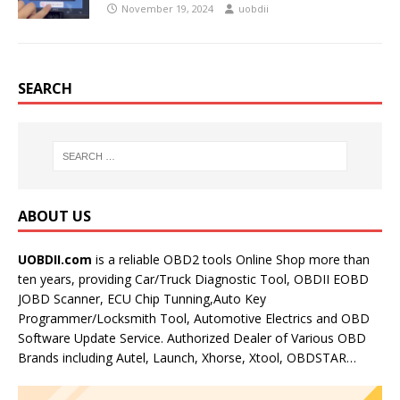
November 19, 2024
uobdii
SEARCH
ABOUT US
UOBDII.com
is a reliable OBD2 tools Online Shop more than
ten years, providing Car/Truck Diagnostic Tool, OBDII EOBD
JOBD Scanner, ECU Chip Tunning,Auto Key
Programmer/Locksmith Tool, Automotive Electrics and OBD
Software Update Service. Authorized Dealer of Various OBD
Brands including Autel, Launch, Xhorse, Xtool, OBDSTAR…