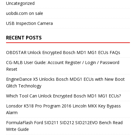
Uncategorized
uobdii.com on sale
USB Inspection Camera
RECENT POSTS
OBDSTAR Unlock Encrypted Bosch MD1 MG1 ECUs FAQs
CG-MLB User Guide: Account Register / Login / Password
Reset
EngineDance X5 Unlocks Bosch MDG1 ECUs with New Boot
Glitch Technology
Which Tool Can Unlock Encrypted Bosch MD1 MG1 ECUs?
Lonsdor K518 Pro Program 2016 Lincoln MKX Key Bypass
Alarm
FormulaFlash Ford SID211 SID212 SID212EVO Bench Read
Write Guide