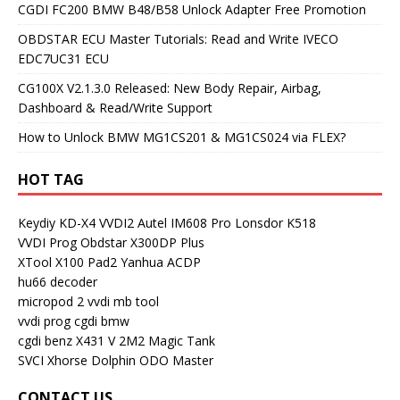
CGDI FC200 BMW B48/B58 Unlock Adapter Free Promotion
OBDSTAR ECU Master Tutorials: Read and Write IVECO
EDC7UC31 ECU
CG100X V2.1.3.0 Released: New Body Repair, Airbag,
Dashboard & Read/Write Support
How to Unlock BMW MG1CS201 & MG1CS024 via FLEX?
HOT TAG
Keydiy KD-X4
VVDI2
Autel IM608 Pro
Lonsdor K518
VVDI Prog
Obdstar X300DP Plus
XTool X100 Pad2
Yanhua ACDP
hu66 decoder
micropod 2
vvdi mb tool
vvdi prog
cgdi bmw
cgdi benz
X431 V
2M2 Magic Tank
SVCI
Xhorse Dolphin
ODO Master
CONTACT US