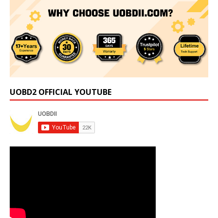
UOBD2 OFFICIAL YOUTUBE