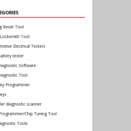
EGORIES
g Reset Tool
 Locksmith Tool
otive Electrical Testers
attery tester
iagnostic Software
iagnostic Tool
Key Programmer
Keys
ler diagnostic scanner
Programmer/Chip Tuning Tool
agnostic Tools