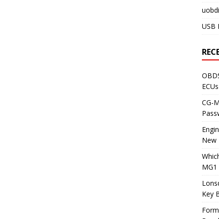
uobdi
USB 
REC
OBDS
ECUs
CG-ML
Pass
Engi
New 
Whic
MG1 
Lons
Key 
Form