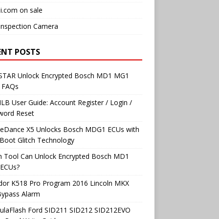
i.com on sale
Inspection Camera
ENT POSTS
TAR Unlock Encrypted Bosch MD1 MG1
 FAQs
B User Guide: Account Register / Login /
word Reset
neDance X5 Unlocks Bosch MDG1 ECUs with
Boot Glitch Technology
h Tool Can Unlock Encrypted Bosch MD1
ECUs?
dor K518 Pro Program 2016 Lincoln MKX
Bypass Alarm
ulaFlash Ford SID211 SID212 SID212EVO