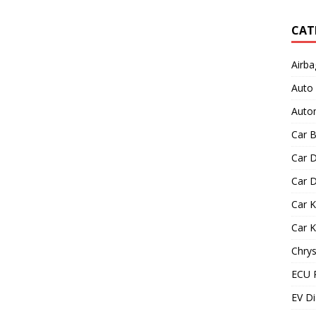
CAT
Airba
Auto
Autom
Car B
Car D
Car D
Car 
Car 
Chrys
ECU 
EV Di