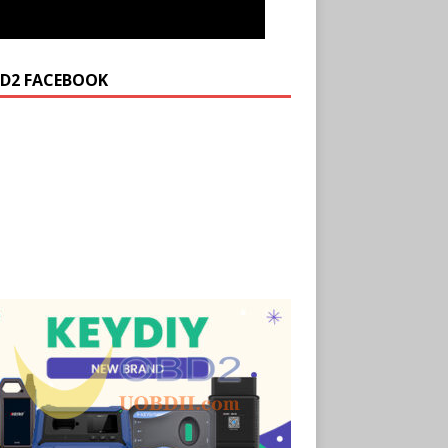
D2 FACEBOOK