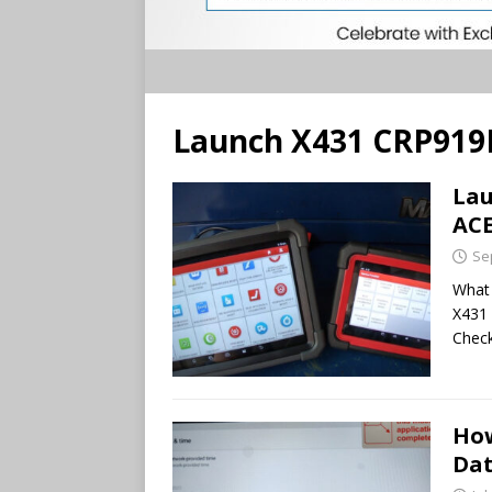
Launch X431 CRP919
Lau
AC
Se
What 
X431 
Check
How
Dat