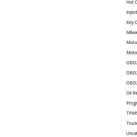
Hot C
Injec
Key C
Mile
Motor
Moto
OBD2
OBD2
OBD2
Oil R
Prog
TPMS
Truck
Unca