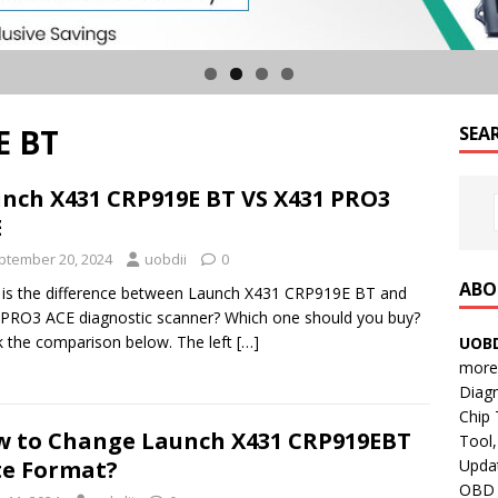
E BT
SEA
nch X431 CRP919E BT VS X431 PRO3
E
ptember 20, 2024
uobdii
0
ABO
is the difference between Launch X431 CRP919E BT and
PRO3 ACE diagnostic scanner? Which one should you buy?
 the comparison below. The left
[…]
UOBD
more 
Diag
Chip
 to Change Launch X431 CRP919EBT
Tool,
Updat
e Format?
OBD B