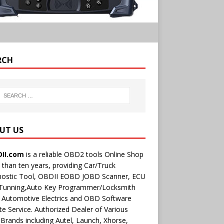
RCH
UT US
II.com
is a reliable OBD2 tools Online Shop
than ten years, providing Car/Truck
nostic Tool, OBDII EOBD JOBD Scanner, ECU
 Tunning,Auto Key Programmer/Locksmith
 Automotive Electrics and OBD Software
e Service. Authorized Dealer of Various
rands including Autel, Launch, Xhorse,