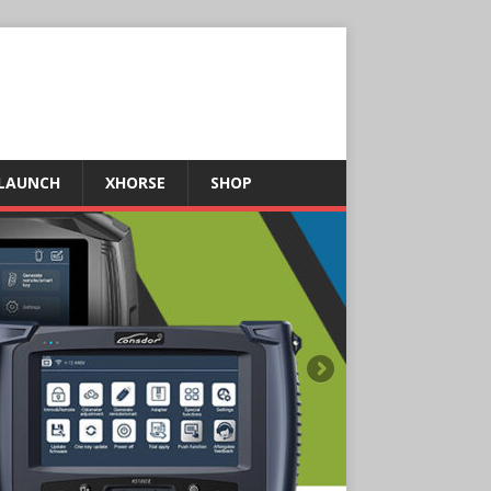
LAUNCH
XHORSE
SHOP