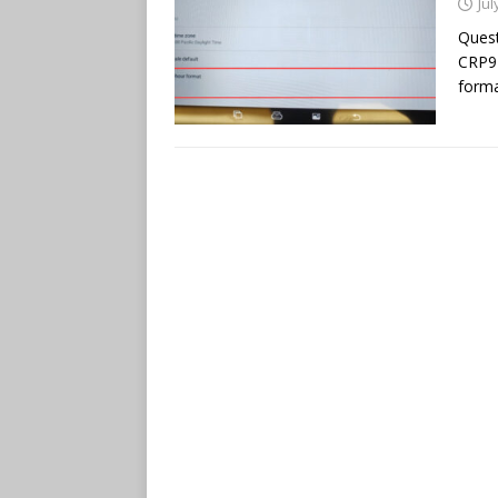
Jul
Quest
CRP91
forma