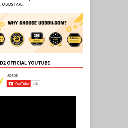
l, OBDSTAR…
D2 OFFICIAL YOUTUBE