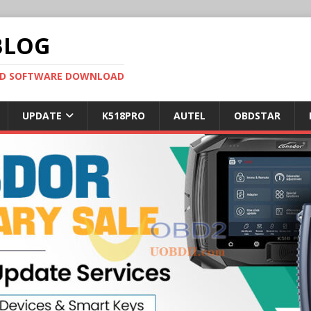
BLOG
OBD SOFTWARE DOWNLOAD
UPDATE
K518PRO
AUTEL
OBDSTAR