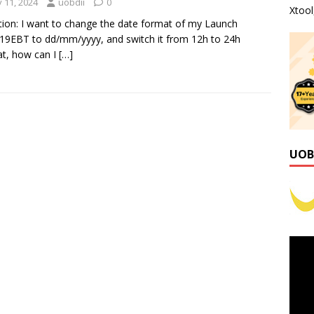
y 11, 2024
uobdii
0
Xtoo
ion: I want to change the date format of my Launch
9EBT to dd/mm/yyyy, and switch it from 12h to 24h
t, how can I
[…]
UOB