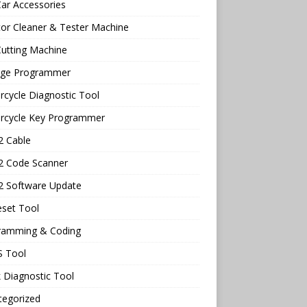
ar Accessories
tor Cleaner & Tester Machine
utting Machine
age Programmer
cycle Diagnostic Tool
rcycle Key Programmer
 Cable
 Code Scanner
 Software Update
eset Tool
ramming & Coding
 Tool
 Diagnostic Tool
tegorized