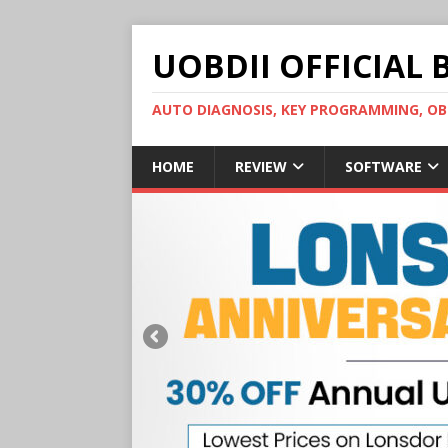
UOBDII OFFICIAL 
AUTO DIAGNOSIS, KEY PROGRAMMING, 
HOME
REVIEW
SOFTWARE