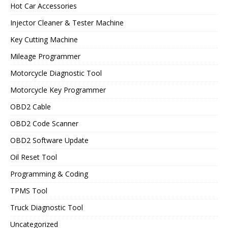
Hot Car Accessories
Injector Cleaner & Tester Machine
Key Cutting Machine
Mileage Programmer
Motorcycle Diagnostic Tool
Motorcycle Key Programmer
OBD2 Cable
OBD2 Code Scanner
OBD2 Software Update
Oil Reset Tool
Programming & Coding
TPMS Tool
Truck Diagnostic Tool
Uncategorized