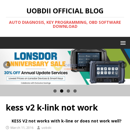
UOBDII OFFICIAL BLOG
AUTO DIAGNOSIS, KEY PROGRAMMING, OBD SOFTWARE
DOWNLOAD
kess v2 k-link not work
KESS V2 not works with k-line or does not work well?
March 11, 2016
uobdii