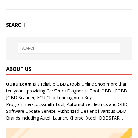
SEARCH
ABOUT US
UOBDII.com
is a reliable OBD2 tools Online Shop more than
ten years, providing Car/Truck Diagnostic Tool, OBDII EOBD
JOBD Scanner, ECU Chip Tunning,Auto Key
Programmer/Locksmith Tool, Automotive Electrics and OBD
Software Update Service. Authorized Dealer of Various OBD
Brands including Autel, Launch, Xhorse, Xtool, OBDSTAR…