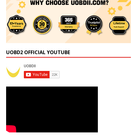
UOBD2 OFFICIAL YOUTUBE