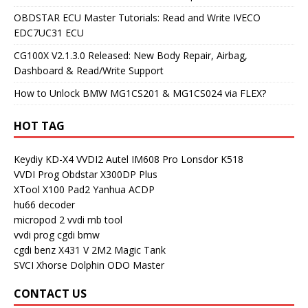
OBDSTAR ECU Master Tutorials: Read and Write IVECO
EDC7UC31 ECU
CG100X V2.1.3.0 Released: New Body Repair, Airbag,
Dashboard & Read/Write Support
How to Unlock BMW MG1CS201 & MG1CS024 via FLEX?
HOT TAG
Keydiy KD-X4
VVDI2
Autel IM608 Pro
Lonsdor K518
VVDI Prog
Obdstar X300DP Plus
XTool X100 Pad2
Yanhua ACDP
hu66 decoder
micropod 2
vvdi mb tool
vvdi prog
cgdi bmw
cgdi benz
X431 V
2M2 Magic Tank
SVCI
Xhorse Dolphin
ODO Master
CONTACT US