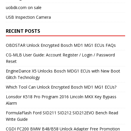
uobdii.com on sale
USB Inspection Camera
RECENT POSTS
OBDSTAR Unlock Encrypted Bosch MD1 MG1 ECUs FAQs
CG-MLB User Guide: Account Register / Login / Password
Reset
EngineDance X5 Unlocks Bosch MDG1 ECUs with New Boot
Glitch Technology
Which Tool Can Unlock Encrypted Bosch MD1 MG1 ECUs?
Lonsdor K518 Pro Program 2016 Lincoln MKX Key Bypass
Alarm
FormulaFlash Ford SID211 SID212 SID212EVO Bench Read
Write Guide
CGDI FC200 BMW B48/B58 Unlock Adapter Free Promotion