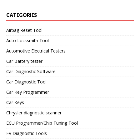
CATEGORIES
Airbag Reset Tool
Auto Locksmith Tool
Automotive Electrical Testers
Car Battery tester
Car Diagnostic Software
Car Diagnostic Tool
Car Key Programmer
Car Keys
Chrysler diagnostic scanner
ECU Programmer/Chip Tuning Tool
EV Diagnostic Tools