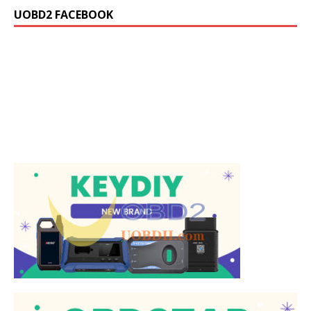
UOBD2 FACEBOOK