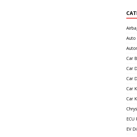
CAT
Airba
Auto
Autom
Car B
Car D
Car D
Car 
Car 
Chrys
ECU 
EV Di