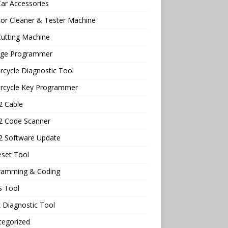
ar Accessories
tor Cleaner & Tester Machine
utting Machine
age Programmer
cycle Diagnostic Tool
rcycle Key Programmer
 Cable
 Code Scanner
 Software Update
eset Tool
ramming & Coding
 Tool
 Diagnostic Tool
tegorized