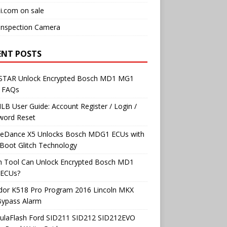
i.com on sale
Inspection Camera
ENT POSTS
TAR Unlock Encrypted Bosch MD1 MG1
 FAQs
B User Guide: Account Register / Login /
word Reset
neDance X5 Unlocks Bosch MDG1 ECUs with
Boot Glitch Technology
h Tool Can Unlock Encrypted Bosch MD1
ECUs?
dor K518 Pro Program 2016 Lincoln MKX
Bypass Alarm
ulaFlash Ford SID211 SID212 SID212EVO