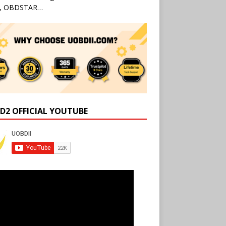
l, OBDSTAR…
D2 OFFICIAL YOUTUBE