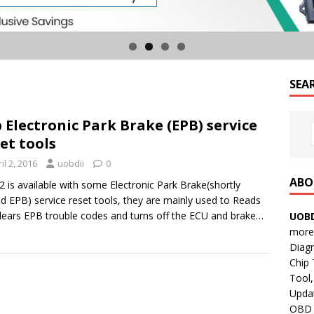
SEA
 Electronic Park Brake (EPB) service
et tools
il 2, 2016
uobdii
0
ABO
 is available with some Electronic Park Brake(shortly
 EPB) service reset tools, they are mainly used to Reads
lears EPB trouble codes and turns off the ECU and brake…
UOBD
more 
Diag
Chip
Tool,
Updat
OBD B