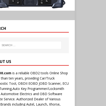
RCH
UT US
II.com
is a reliable OBD2 tools Online Shop
than ten years, providing Car/Truck
nostic Tool, OBDII EOBD JOBD Scanner, ECU
 Tunning,Auto Key Programmer/Locksmith
 Automotive Electrics and OBD Software
e Service. Authorized Dealer of Various
rands including Autel, Launch, Xhorse,