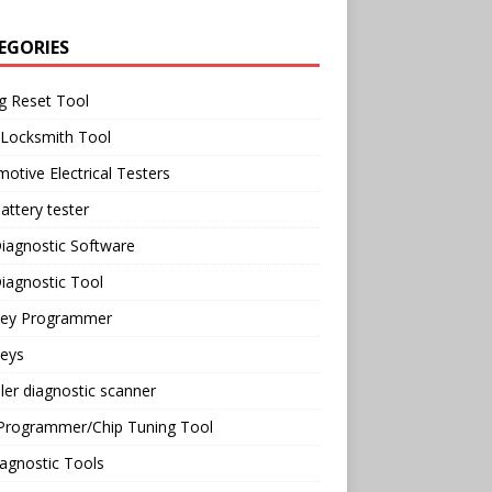
EGORIES
g Reset Tool
 Locksmith Tool
otive Electrical Testers
attery tester
iagnostic Software
iagnostic Tool
Key Programmer
Keys
ler diagnostic scanner
Programmer/Chip Tuning Tool
agnostic Tools