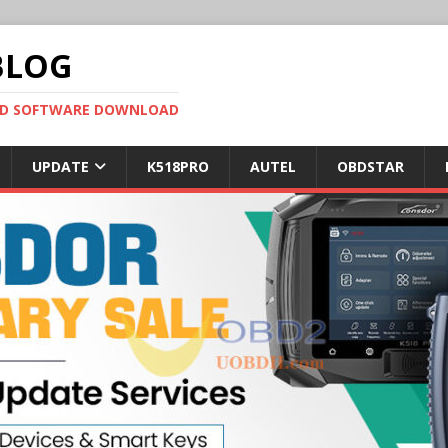
BLOG
OBD SOFTWARE DOWNLOAD
UPDATE
K518PRO
AUTEL
OBDSTAR