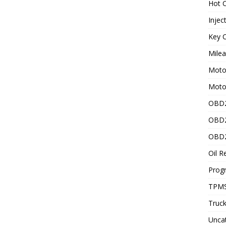
Hot C
Injec
Key C
Mile
Motor
Moto
OBD2
OBD2
OBD2
Oil R
Prog
TPMS
Truck
Unca