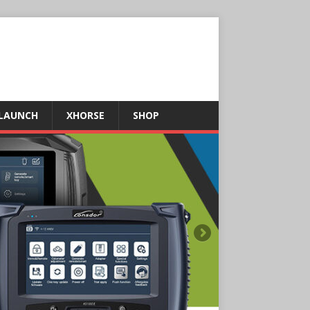
LAUNCH
XHORSE
SHOP