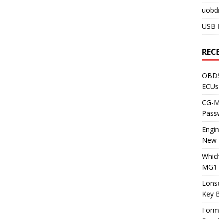
uobdi
USB 
REC
OBDS
ECUs
CG-ML
Pass
Engi
New 
Whic
MG1 
Lons
Key 
Form