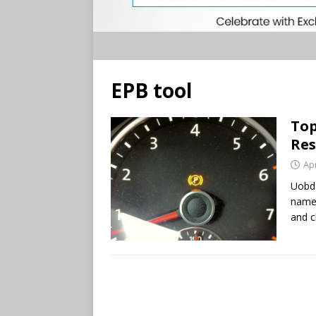
EPB tool
Top
Res
Apr
Uobd2
named
and c