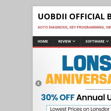
UOBDII OFFICIAL 
AUTO DIAGNOSIS, KEY PROGRAMMING, 
HOME
REVIEW
SOFTWARE