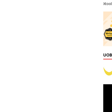
Xtoo
UOB