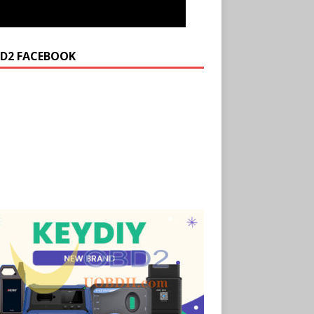
D2 FACEBOOK