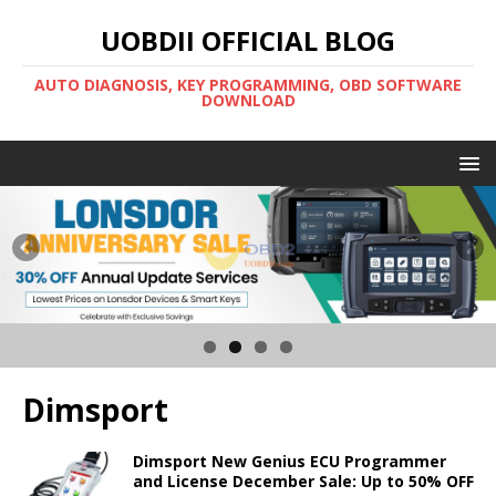
UOBDII OFFICIAL BLOG
AUTO DIAGNOSIS, KEY PROGRAMMING, OBD SOFTWARE
DOWNLOAD
Dimsport
Dimsport New Genius ECU Programmer
and License December Sale: Up to 50% OFF