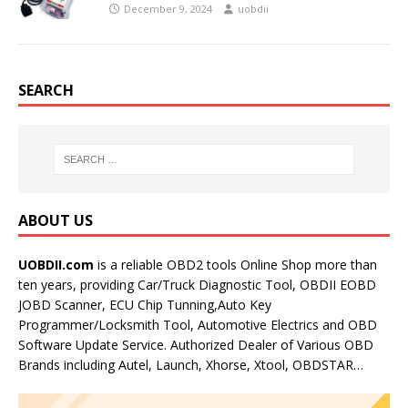
December 9, 2024
uobdii
SEARCH
ABOUT US
UOBDII.com
is a reliable OBD2 tools Online Shop more than
ten years, providing Car/Truck Diagnostic Tool, OBDII EOBD
JOBD Scanner, ECU Chip Tunning,Auto Key
Programmer/Locksmith Tool, Automotive Electrics and OBD
Software Update Service. Authorized Dealer of Various OBD
Brands including Autel, Launch, Xhorse, Xtool, OBDSTAR…