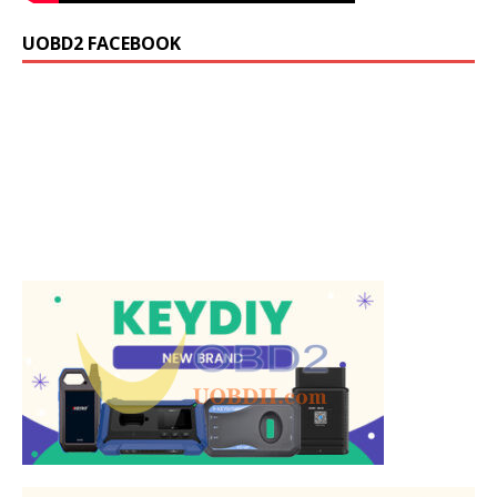
UOBD2 FACEBOOK