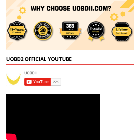
UOBD2 OFFICIAL YOUTUBE