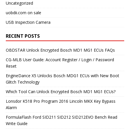
Uncategorized
uobdii.com on sale
USB Inspection Camera
RECENT POSTS
OBDSTAR Unlock Encrypted Bosch MD1 MG1 ECUs FAQs
CG-MLB User Guide: Account Register / Login / Password
Reset
EngineDance X5 Unlocks Bosch MDG1 ECUs with New Boot
Glitch Technology
Which Tool Can Unlock Encrypted Bosch MD1 MG1 ECUs?
Lonsdor K518 Pro Program 2016 Lincoln MKX Key Bypass
Alarm
FormulaFlash Ford SID211 SID212 SID212EVO Bench Read
Write Guide