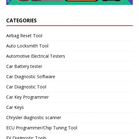
CATEGORIES
Airbag Reset Tool
Auto Locksmith Tool
Automotive Electrical Testers
Car Battery tester
Car Diagnostic Software
Car Diagnostic Tool
Car Key Programmer
Car Keys
Chrysler diagnostic scanner
ECU Programmer/Chip Tuning Tool
EV Diagnostic Tools