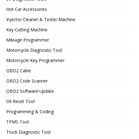
Hot Car Accessories
Injector Cleaner & Tester Machine
Key Cutting Machine
Mileage Programmer
Motorcycle Diagnostic Tool
Motorcycle Key Programmer
OBD2 Cable
OBD2 Code Scanner
OBD2 Software Update
Oil Reset Tool
Programming & Coding
TPMS Tool
Truck Diagnostic Tool