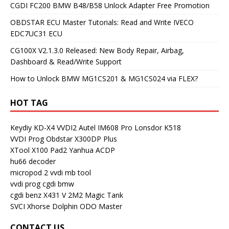
CGDI FC200 BMW B48/B58 Unlock Adapter Free Promotion
OBDSTAR ECU Master Tutorials: Read and Write IVECO
EDC7UC31 ECU
CG100X V2.1.3.0 Released: New Body Repair, Airbag,
Dashboard & Read/Write Support
How to Unlock BMW MG1CS201 & MG1CS024 via FLEX?
HOT TAG
Keydiy KD-X4
VVDI2
Autel IM608 Pro
Lonsdor K518
VVDI Prog
Obdstar X300DP Plus
XTool X100 Pad2
Yanhua ACDP
hu66 decoder
micropod 2
vvdi mb tool
vvdi prog
cgdi bmw
cgdi benz
X431 V
2M2 Magic Tank
SVCI
Xhorse Dolphin
ODO Master
CONTACT US