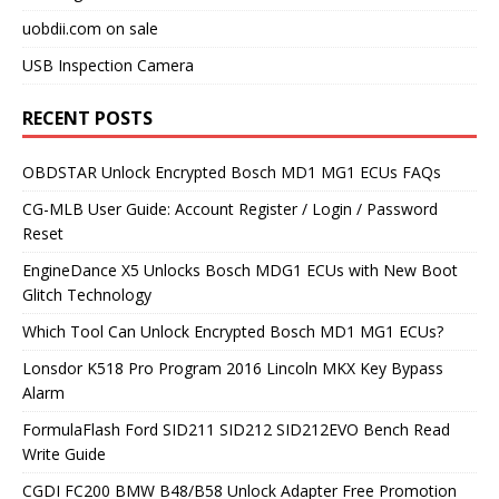
uobdii.com on sale
USB Inspection Camera
RECENT POSTS
OBDSTAR Unlock Encrypted Bosch MD1 MG1 ECUs FAQs
CG-MLB User Guide: Account Register / Login / Password
Reset
EngineDance X5 Unlocks Bosch MDG1 ECUs with New Boot
Glitch Technology
Which Tool Can Unlock Encrypted Bosch MD1 MG1 ECUs?
Lonsdor K518 Pro Program 2016 Lincoln MKX Key Bypass
Alarm
FormulaFlash Ford SID211 SID212 SID212EVO Bench Read
Write Guide
CGDI FC200 BMW B48/B58 Unlock Adapter Free Promotion