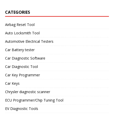
CATEGORIES
Airbag Reset Tool
Auto Locksmith Tool
Automotive Electrical Testers
Car Battery tester
Car Diagnostic Software
Car Diagnostic Tool
Car Key Programmer
Car Keys
Chrysler diagnostic scanner
ECU Programmer/Chip Tuning Tool
EV Diagnostic Tools