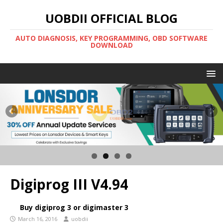
UOBDII OFFICIAL BLOG
AUTO DIAGNOSIS, KEY PROGRAMMING, OBD SOFTWARE
DOWNLOAD
Digiprog III V4.94
Buy digiprog 3 or digimaster 3
March 16, 2016
uobdii