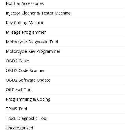
Hot Car Accessories
Injector Cleaner & Tester Machine
Key Cutting Machine
Mileage Programmer
Motorcycle Diagnostic Tool
Motorcycle Key Programmer
OBD2 Cable
OBD2 Code Scanner
OBD2 Software Update
Oil Reset Tool
Programming & Coding
TPMS Tool
Truck Diagnostic Tool
Uncategorized