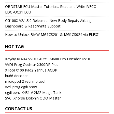
OBDSTAR ECU Master Tutorials: Read and Write IVECO
EDC7UC31 ECU
CG100X V2.1.3.0 Released: New Body Repair, Airbag,
Dashboard & Read/Write Support
How to Unlock BMW MG1CS201 & MG1CS024 via FLEX?
HOT TAG
Keydiy KD-X4
VVDI2
Autel IM608 Pro
Lonsdor K518
VVDI Prog
Obdstar X300DP Plus
XTool X100 Pad2
Yanhua ACDP
hu66 decoder
micropod 2
vvdi mb tool
vvdi prog
cgdi bmw
cgdi benz
X431 V
2M2 Magic Tank
SVCI
Xhorse Dolphin
ODO Master
CONTACT US