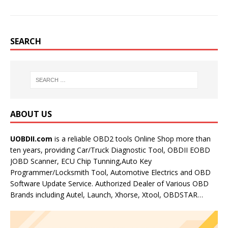
SEARCH
ABOUT US
UOBDII.com
is a reliable OBD2 tools Online Shop more than
ten years, providing Car/Truck Diagnostic Tool, OBDII EOBD
JOBD Scanner, ECU Chip Tunning,Auto Key
Programmer/Locksmith Tool, Automotive Electrics and OBD
Software Update Service. Authorized Dealer of Various OBD
Brands including Autel, Launch, Xhorse, Xtool, OBDSTAR…