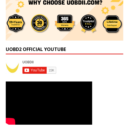
UOBD2 OFFICIAL YOUTUBE