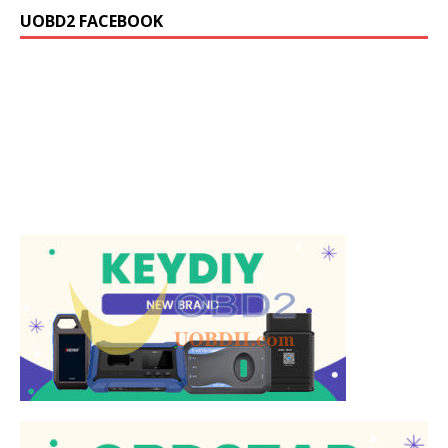
UOBD2 FACEBOOK