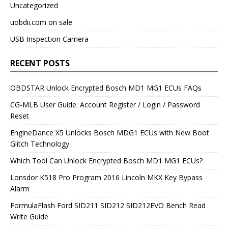
Uncategorized
uobdii.com on sale
USB Inspection Camera
RECENT POSTS
OBDSTAR Unlock Encrypted Bosch MD1 MG1 ECUs FAQs
CG-MLB User Guide: Account Register / Login / Password
Reset
EngineDance X5 Unlocks Bosch MDG1 ECUs with New Boot
Glitch Technology
Which Tool Can Unlock Encrypted Bosch MD1 MG1 ECUs?
Lonsdor K518 Pro Program 2016 Lincoln MKX Key Bypass
Alarm
FormulaFlash Ford SID211 SID212 SID212EVO Bench Read
Write Guide