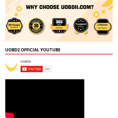
UOBD2 OFFICIAL YOUTUBE