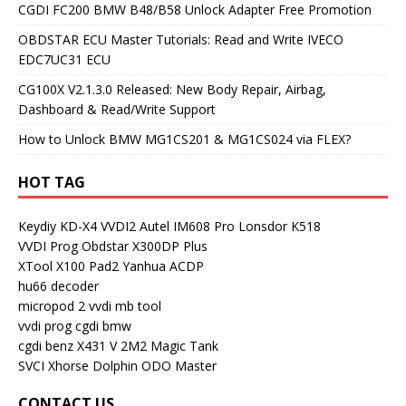
CGDI FC200 BMW B48/B58 Unlock Adapter Free Promotion
OBDSTAR ECU Master Tutorials: Read and Write IVECO
EDC7UC31 ECU
CG100X V2.1.3.0 Released: New Body Repair, Airbag,
Dashboard & Read/Write Support
How to Unlock BMW MG1CS201 & MG1CS024 via FLEX?
HOT TAG
Keydiy KD-X4
VVDI2
Autel IM608 Pro
Lonsdor K518
VVDI Prog
Obdstar X300DP Plus
XTool X100 Pad2
Yanhua ACDP
hu66 decoder
micropod 2
vvdi mb tool
vvdi prog
cgdi bmw
cgdi benz
X431 V
2M2 Magic Tank
SVCI
Xhorse Dolphin
ODO Master
CONTACT US