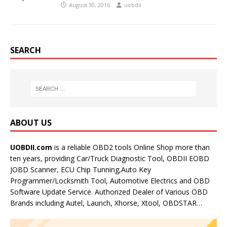
August 30, 2016
uobdii
SEARCH
ABOUT US
UOBDII.com
is a reliable OBD2 tools Online Shop more than
ten years, providing Car/Truck Diagnostic Tool, OBDII EOBD
JOBD Scanner, ECU Chip Tunning,Auto Key
Programmer/Locksmith Tool, Automotive Electrics and OBD
Software Update Service. Authorized Dealer of Various OBD
Brands including Autel, Launch, Xhorse, Xtool, OBDSTAR…