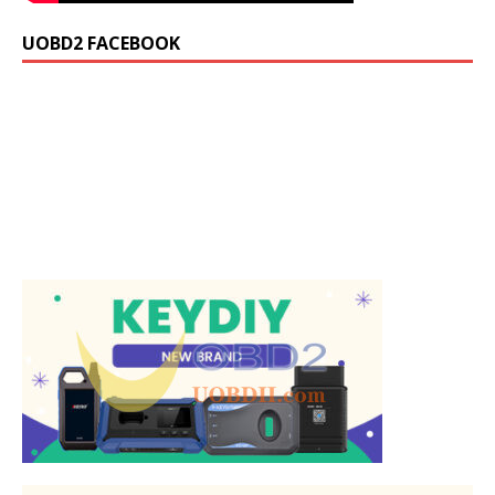
UOBD2 FACEBOOK