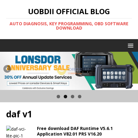
UOBDII OFFICIAL BLOG
AUTO DIAGNOSIS, KEY PROGRAMMING, OBD SOFTWARE
DOWNLOAD
daf v1
Free download DAF Runtime V5.6.1
Application V82.01 PRS V16.20