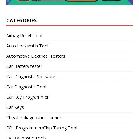
CATEGORIES
Airbag Reset Tool
Auto Locksmith Tool
Automotive Electrical Testers
Car Battery tester
Car Diagnostic Software
Car Diagnostic Tool
Car Key Programmer
Car Keys
Chrysler diagnostic scanner
ECU Programmer/Chip Tuning Tool
EV Diagnostic Tools