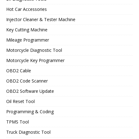
Hot Car Accessories
Injector Cleaner & Tester Machine
Key Cutting Machine
Mileage Programmer
Motorcycle Diagnostic Tool
Motorcycle Key Programmer
OBD2 Cable
OBD2 Code Scanner
OBD2 Software Update
Oil Reset Tool
Programming & Coding
TPMS Tool
Truck Diagnostic Tool