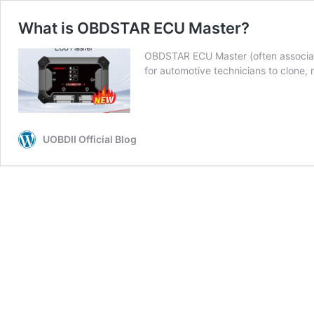
What is OBDSTAR ECU Master?
OBDSTAR ECU Master (often associat
for automotive technicians to clone,
UOBDII Official Blog